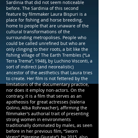
Sardinia that did not seem noticeable
before. The Sardinia of this second
feature by filmmaker Laura Bispuri is a
place for fishing and horse breeding,
home to people that are unaware of the
cultural transformations of the
surrounding metropolises. People who
could be called unrefined but who are
only clinging to their roots, a bit like the
fishing village of The Earth Trembles (“La
Terra Trema”, 1948), by Luchino Visconti, a
sort of indirect (and neorealistic)
ancestor of the aesthetics that Laura tries
to create. Her film is not fettered by the
limitations of the documentary practice,
nor does it employ non-actors. On the
contrary, it is a film that serves as an
apotheosis for great actresses (Valeria
Golino, Alba Rohrwacher), affirming the
filmmaker’s authorial trait of presenting
strong women in environments
traditionally dominated by males, as seen
before in her previous film, “Sworn
Virgin” (“Vergine Giurata”), by 2015, also