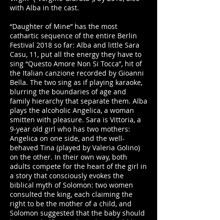
with Alba in the cast.
“Daughter of Mine” has the most
cathartic sequence of the entire Berlin
Festival 2018 so far: Alba and little Sara
Casu, 11, put all the energy they have to
sing “Questo Amore Non Si Tocca”, hit of
the Italian canzione recorded by Gioanni
Bella. The two sing as if playing karaoke,
blurring the boundaries of age and
family hierarchy that separate them. Alba
plays the alcoholic Angelica, a woman
smitten with pleasure. Sara is Vittoria, a
9-year old girl who has two mothers:
Angelica on one side, and the well-
behaved Tina (played by Valeria Golino)
on the other. In their own way, both
adults compete for the heart of the girl in
a story that consciously evokes the
biblical myth of Solomon: two women
consulted the king, each claiming the
right to be the mother of a child, and
Solomon suggested that the baby should