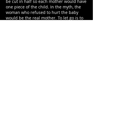
be cut in half so each mother would have
one piece of the child. In the myth, the
woman who refused to hurt the baby
would be the real mother. To let go is to
know how to love. And this is the wisdom
that Laura seeks to understand from the
pathos of its protagonists: which one will
have to give up on Vittoria? Or is there
another way? Conciliation is the key word
of this festival.
Another merit of the film is the sound
engineering behind the design of noises,
voices and silences signed by Emil
Klotzsch. It was a very technical year in
the sound department of the feature
films in competition (with emphasis on
“U-July 22”) and, in this technological
evolution of greater perception ,
“Daughter of Mine” stands out among the
other films for its accurate record of all
the noise that surrounds those women
speaking in exasperated tones. It is a
world of screams, of high-pitched voices,