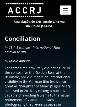
Associação de Críticos de Cinema
do Rio de Janeiro
Conciliation
in 68th Berlinale - International Film
Festival Berlin
by Mario Abbade
For some time now, Italy did not figure in
the contest for the Golden Bear at the
Berlinale, nor did it gain an international
visibility in the German film festival so
great as “Daughter of Mine” (“Figlia Mia”)
achieved in 2018, by mixing a narrative
capable of avoiding truisms to the visual
refinement of Vladan Radovic’s
photography that reveals spaces in